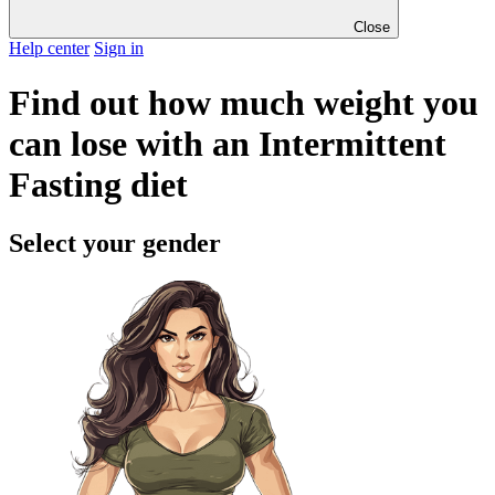
Close
Help center
Sign in
Find out how much weight you
can lose with an Intermittent
Fasting diet
Select your gender