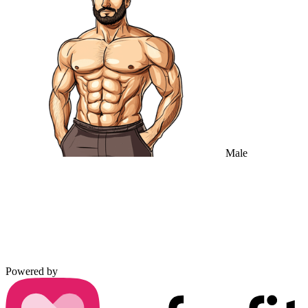
Male
Powered by