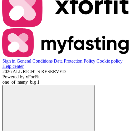
Sign in
General Conditions
Data Protection Policy
Cookie policy
Help center
2026 ALL RIGHTS RESERVED
Powered by
xForFit
one_of_many_big
1