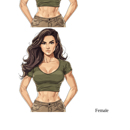
Female